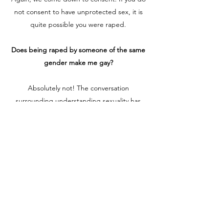
not consent to have unprotected sex, it is
quite possible you were raped.
Does being raped by someone of the same
gender make me gay?
Absolutely not! The conversation
surrounding understanding sexuality has
become more and more fluent over the last
couple of years. Whether you believe
sexuality is a spectrum or black and white,
and unwanted sexual experience does not
determine your sexuality. Many have
associated child molestation to the reason
someone is gay or bi as an adult. Not true.
Our experiences mold the way we navigate
through life, but there is no