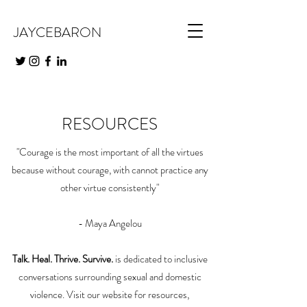
JAYCEBARON
RESOURCES
"Courage is the most important of all the virtues
because without courage, with cannot practice any
other virtue consistently"
- Maya Angelou
Talk. Heal. Thrive. Survive.
is dedicated to inclusive
conversations surrounding sexual and domestic
violence. Visit our website for resources,