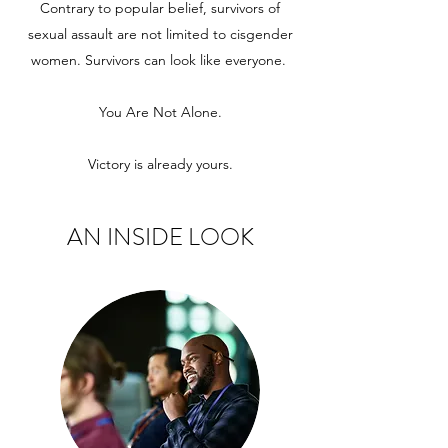
Contrary to popular belief, survivors of
sexual assault are not limited to cisgender
women. Survivors can look like everyone.
You Are Not Alone.
Victory is already yours.
AN INSIDE LOOK