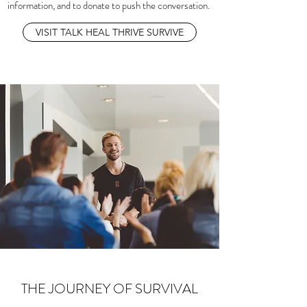
information, and to donate to push the conversation.
VISIT TALK HEAL THRIVE SURVIVE
THE JOURNEY OF SURVIVAL