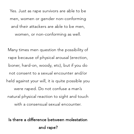
Yes. Just as rape survivors are able to be
men, women or gender non-conforming
and their attackers are able to be men,
women, or non-conforming as well.
Many times men question the possibility of
rape because of physical arousal (erection,
boner, hard-on, woody, etc), but if you do
not consent to a sexual encounter and/or
held against your will, it is quite possible you
were raped. Do not confuse a man’s
natural physical reaction to sight and touch
with a consensual sexual encounter.
Is there a difference between molestation
and rape?