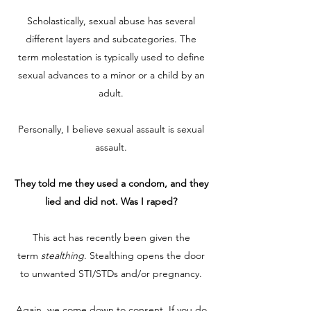
Scholastically, sexual abuse has several
different layers and subcategories. The
term molestation is typically used to define
sexual advances to a minor or a child by an
adult.
Personally, I believe sexual assault is sexual
assault.
They told me they used a condom, and they
lied and did not. Was I raped?
This act has recently been given the
term
stealthing
. Stealthing opens the door
to unwanted STI/STDs and/or pregnancy.
Again, we come down to consent. If you do