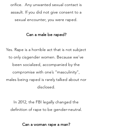
orifice. Any unwanted sexual contact is
assault. If you did not give consent to a
sexual encounter, you were raped.
Can a male be raped?
Yes. Rape is a horrible act that is not subject
to only cisgender women. Because we’ve
been socialized, accompanied by the
compromise with one’s “masculinity”,
males being raped is rarely talked about nor
disclosed.
In 2012, the FBI legally changed the
definition of rape to be gender-neutral.
Can a woman rape a man?