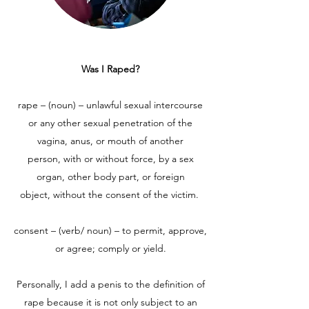
Was I Raped?
rape – (noun) – unlawful sexual intercourse
or any other sexual penetration of the
vagina, anus, or mouth of another
person, with or without force, by a sex
organ, other body part, or foreign
object, without the consent of the victim.
consent – (verb/ noun) – to permit, approve,
or agree; comply or yield.
Personally, I add a penis to the definition of
rape because it is not only subject to an