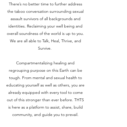
There’s no better time to further address
the taboo conversation surrounding sexual
assault survivors of all backgrounds and
identities. Reclaiming your well being and
overall soundness of the world is up to you.
We are all able to Talk, Heal, Thrive, and
Survive.
Compartmentalizing healing and
regrouping purpose on this Earth can be
tough. From mental and sexual health to
educating yourself as well as others, you are
already equipped with every tool to come
out of this stronger than ever before. THTS
is here as a platform to assist, share, build
community, and guide you to prevail.