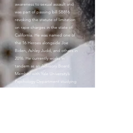
awareness to sexual assault and
was part of passing bill SB816
revoking the statute of limitation
on rape charges in the state of
California. He was named one of
the 16 Heroes alongside Joe
Biden, Ashley Judd, and others in
2016. He currently works in
tandem as an Advisory Board
Member with Yale University’s
Psychology Department studying
cases of male sexual assault
survivors. His advocacy trickled into
media as he Executively Produced,
THE LIFTED, an action drama film
tackling the realities of sexual
assault occurrences in rideshare