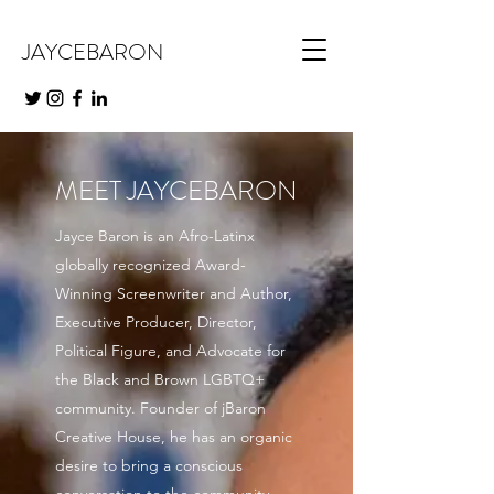
JAYCEBARON
MEET JAYCEBARON
Jayce Baron is an Afro-Latinx
globally recognized Award-
Winning Screenwriter and Author,
Executive Producer, Director,
Political Figure, and Advocate for
the Black and Brown LGBTQ+
community. Founder of jBaron
Creative House, he has an organic
desire to bring a conscious