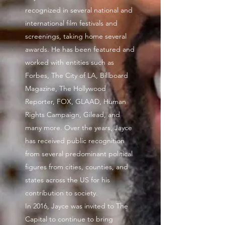
recognized in several national and
international film festivals and
screenings, taking home several
awards. He has been featured and
worked with entities such as
Forbes, The City of LA, Billboard
Magazine, The Hollywood
Reporter, FOX, GLAAD, Human
Rights Campaign, Gilead, and
many more. Over the years, Jayce
has received public recognition
from several predominant political
figures from cities, counties, and
states across the US for his
contribution to society.
In 2016, Jayce was invited to The
Capital to continue to bring