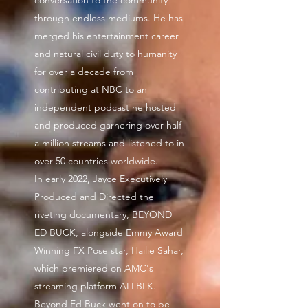
conversation to the community
through endless mediums. He has
merged his entertainment career
and natural civil duty to humanity
for over a decade from
contributing at NBC to an
independent podcast he hosted
and produced garnering over half
a million streams and listened to in
over 50 countries worldwide.
In early 2022, Jayce Executively
Produced and Directed the
riveting documentary, BEYOND
ED BUCK, alongside Emmy Award
Winning FX Pose star, Hailie Sahar,
which premiered on AMC's
streaming platform ALLBLK.
Beyond Ed Buck went on to be